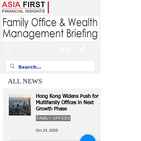
ALL NEWS
Hong Kong Widens Push for
Multifamily Offices in Next
Growth Phase
FAMILY OFFICES
Oct 23, 2025