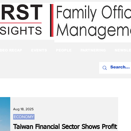
IDEO RECAP
EVENTS
PEOPLE
PARTNERING
NEWSLE
Aug 18, 2025
ECONOMY
Taiwan Financial Sector Shows Profit