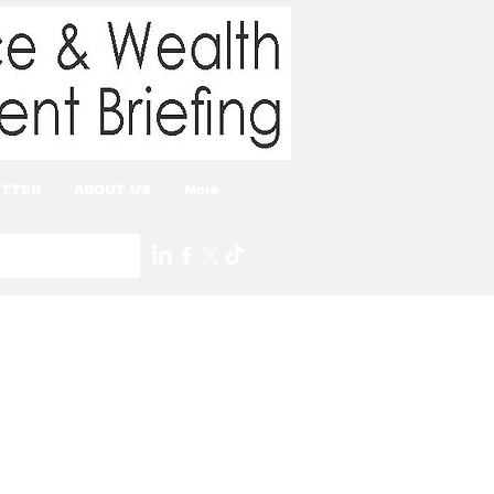
TTER
ABOUT US
More