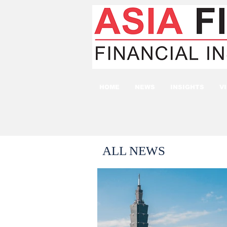
HOME
NEWS
INSIGHTS
V
ALL NEWS