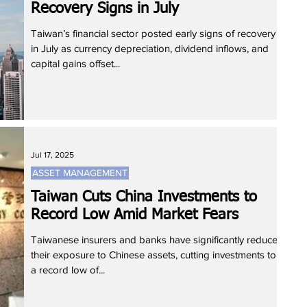
Recovery Signs in July
Taiwan’s financial sector posted early signs of recovery
in July as currency depreciation, dividend inflows, and
capital gains offset...
Jul 17, 2025
ASSET MANAGEMENT
Taiwan Cuts China Investments to
Record Low Amid Market Fears
Taiwanese insurers and banks have significantly reduced
their exposure to Chinese assets, cutting investments to
a record low of...