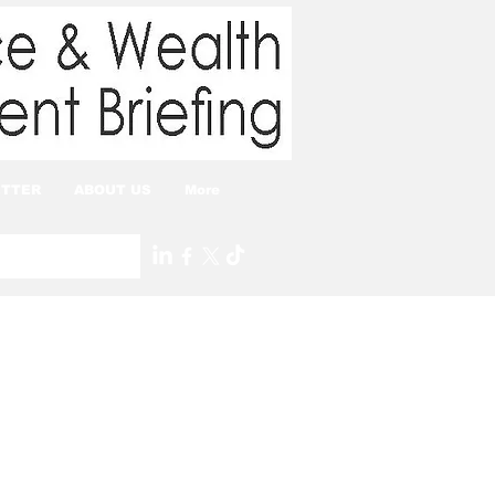
TTER
ABOUT US
More