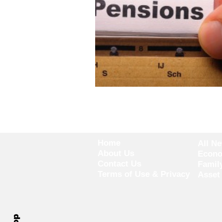
Home
All N
About Us
Econ
Contact Us
Famil
Terms of Use & Privacy
Asset