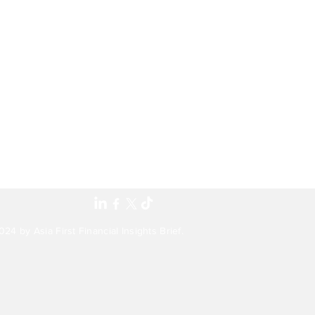
24 by Asia First Financial Insights Brief.