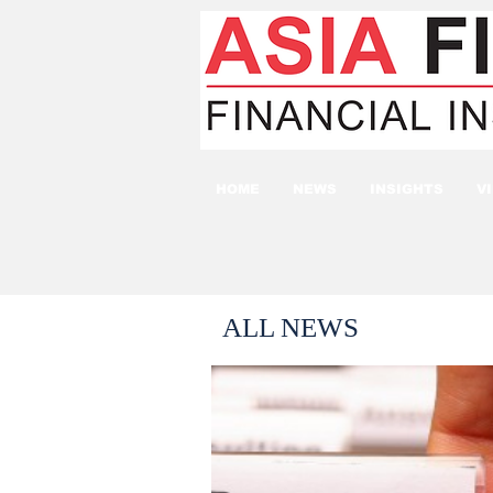
HOME
NEWS
INSIGHTS
V
ALL NEWS