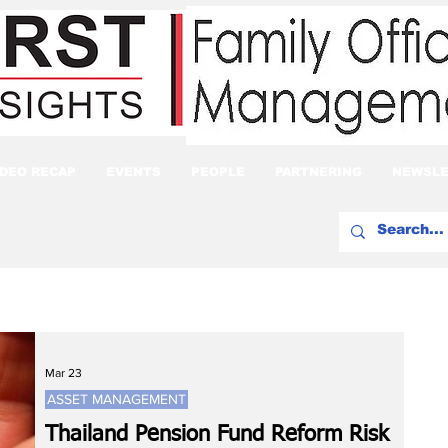
IDEO RECAP
EVENTS
PEOPLE
PARTNERING
NEWSLE
Mar 23
ASSET MANAGEMENT
Thailand Pension Fund Reform Risk