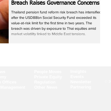
Breach Raises Governance Concerns
Thailand pension fund reform risk breach has intensified
after the USD88bn Social Security Fund exceeded its
value-at-risk limit for the first time in two years. The
breach was driven by exposure to Thai equities amid
market volatility linked to Middle East tensions.
Executives said governance issues and limited global
diversification have constrained returns. The fund aims to
shift toward a 50-50 asset mix by 2027. The Thailand
pension fund reform risk breach highlights stru
Insights
ews
People Moves
Events
omy
Private Equity
© 20
Newsletter
y Offices
Regulation
Partnering
 Management
Other News