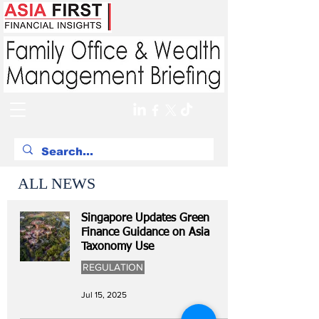
ALL NEWS
Singapore Updates Green
Finance Guidance on Asia
Taxonomy Use
REGULATION
Jul 15, 2025