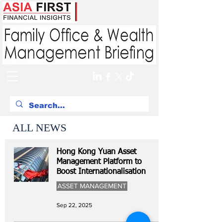
ALL NEWS
Hong Kong Yuan Asset
Management Platform to
Boost Internationalisation
ASSET MANAGEMENT
Sep 22, 2025