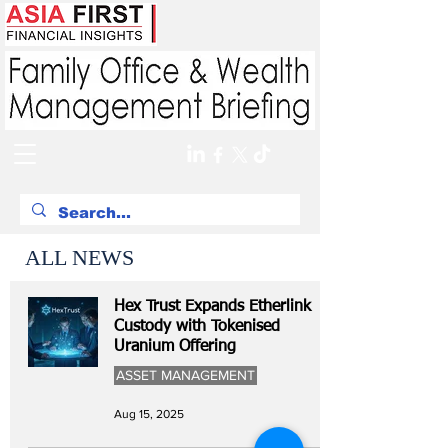
ALL NEWS
Hex Trust Expands Etherlink
Custody with Tokenised
Uranium Offering
ASSET MANAGEMENT
Aug 15, 2025