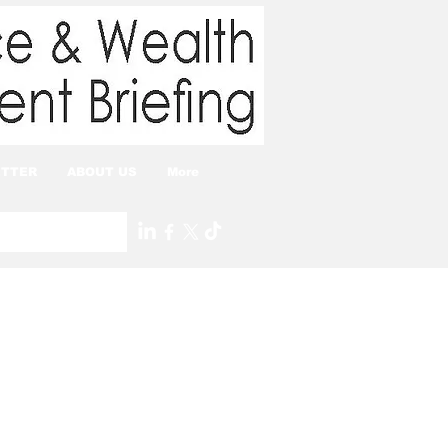
TTER
ABOUT US
More