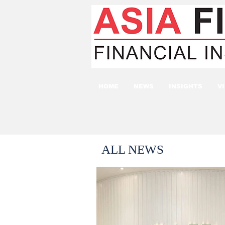
HOME
NEWS
INSIGHTS
V
ALL NEWS