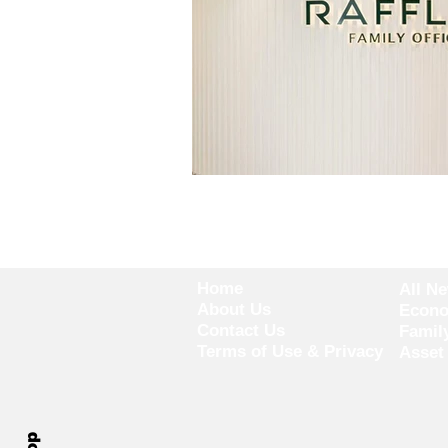
Home
All N
About Us
Econ
Contact Us
Famil
Terms of Use & Privacy
Asset