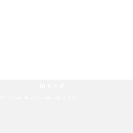
24 by Asia First Financial Insights Brief.