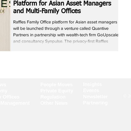
Platform for Asian Asset Managers
and Multi-Family Offices
Raffles Family Office platform for Asian asset managers
will be launched through a venture called Quantive
Partners in partnership with wealth-tech firm GoUpscale
and consultancy Synpulse. The privacy-first Raffles
Family Office platform aims to reduce fragmentation
caused by multiple custodians, portfolio tools and data
sources while improving data integrity, risk visibility and
client engagement. Raffles Family Office will act as
anchor partner, GoUpscale will build the res
Insights
ews
People Moves
Events
omy
Private Equity
© 20
Newsletter
y Offices
Regulation
Partnering
 Management
Other News