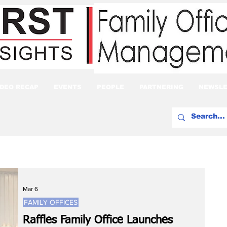
IDEO RECAP
EVENTS
PEOPLE
PARTNERING
NEWSLE
Mar 6
FAMILY OFFICES
Raffles Family Office Launches