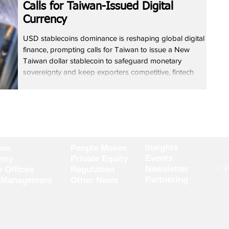
Calls for Taiwan-Issued Digital
Currency
USD stablecoins dominance is reshaping global digital
finance, prompting calls for Taiwan to issue a New
Taiwan dollar stablecoin to safeguard monetary
sovereignty and keep exporters competitive, fintech
expert Jeff Wen said. He noted that USD stablecoins
dominance accounts for about 99% of global issuance
and allows tokens to move rapidly across borders. Wen
argued that a Taiwan-issued stablecoin would enable
tokenised real-world assets to be priced and settled
locally as fi
Insights
ews
People Moves
Events
omy
Private Equity
© 20
Newsletter
y Offices
Regulation
Partnering
 Management
Other News