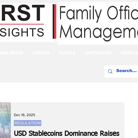
IDEO RECAP
EVENTS
PEOPLE
PARTNERING
NEWSLE
Dec 16, 2025
REGULATION
USD Stablecoins Dominance Raises