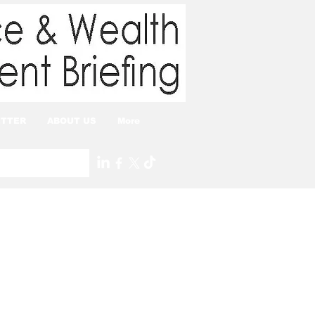
TTER
ABOUT US
More