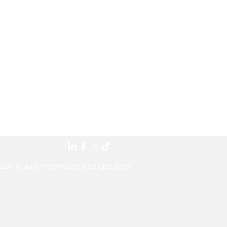
24 by Asia First Financial Insights Brief.