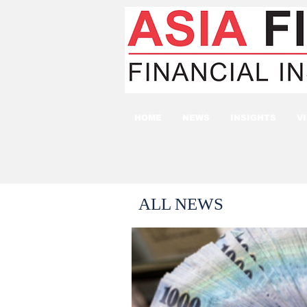
HOME
NEWS
INSIGHTS
V
ALL NEWS