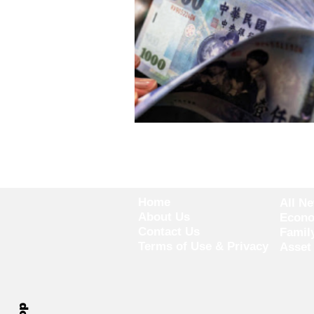
Home
All N
About Us
Econ
Contact Us
Famil
Terms of Use & Privacy
Asset