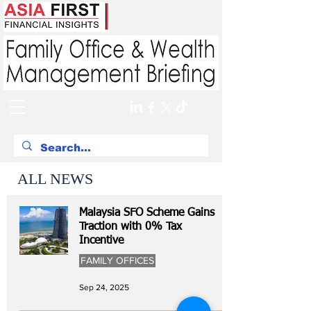
ALL NEWS
Malaysia SFO Scheme Gains
Traction with 0% Tax
Incentive
FAMILY OFFICES
Sep 24, 2025