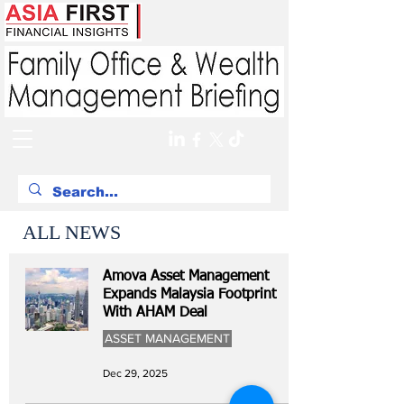
ALL NEWS
Amova Asset Management
Expands Malaysia Footprint
With AHAM Deal
ASSET MANAGEMENT
Dec 29, 2025