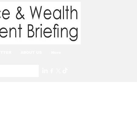
TTER
ABOUT US
More