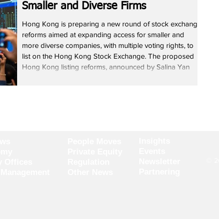
Smaller and Diverse Firms
Hong Kong is preparing a new round of stock exchange
reforms aimed at expanding access for smaller and
more diverse companies, with multiple voting rights, to
list on the Hong Kong Stock Exchange. The proposed
Hong Kong listing reforms, announced by Salina Yan
Mei-mei, Permanent Secretary for Financial Services and
the Treasury, seek to lower qualification thresholds and
widen eligibility across industries while maintaining listing
quality. Yan told lawmakers that simplifying
Insights
ews
People Moves
Events
omy
Private Equity
© 20
Newsletter
y Offices
Regulation
Partnering
 Management
Other News