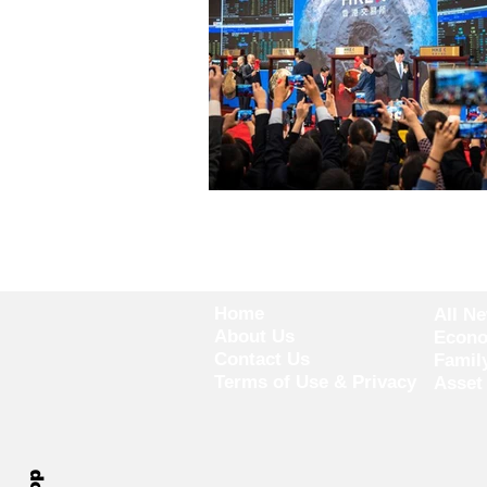
Home
All N
About Us
Econ
Contact Us
Famil
Terms of Use & Privacy
Asset