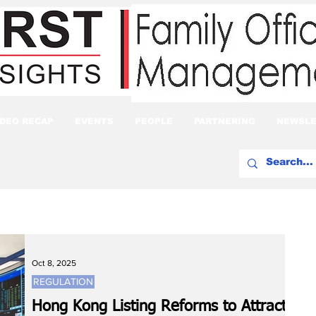
IDEO RECAP
EVENTS
PEOPLE
PARTNERING
NEWSLE
Oct 8, 2025
REGULATION
Hong Kong Listing Reforms to Attract