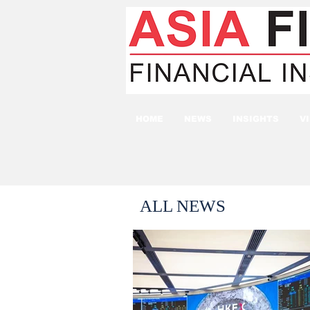
HOME
NEWS
INSIGHTS
V
ALL NEWS