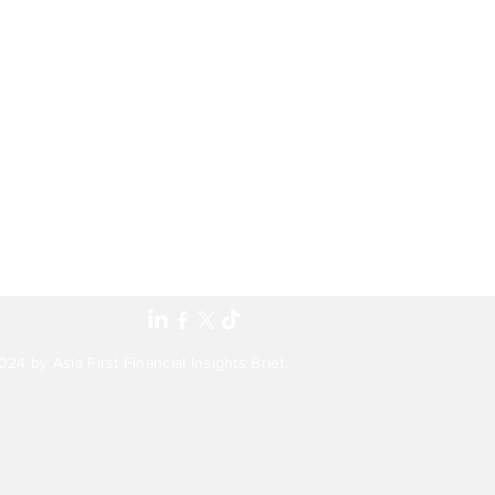
24 by Asia First Financial Insights Brief.