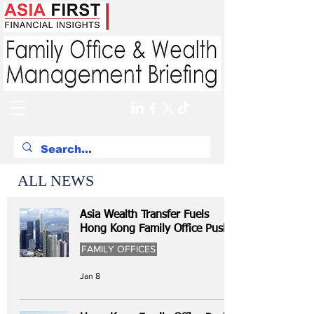
ALL NEWS
Asia Wealth Transfer Fuels
Hong Kong Family Office Push
FAMILY OFFICES
Jan 8