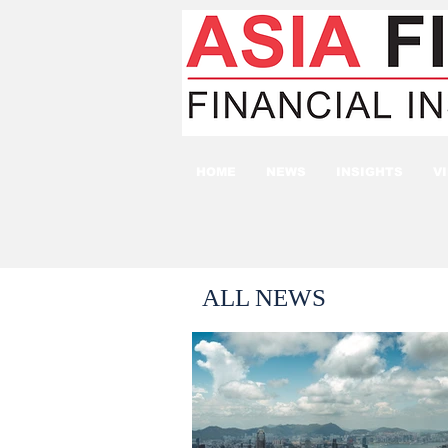
HOME
NEWS
INSIGHTS
V
ALL NEWS