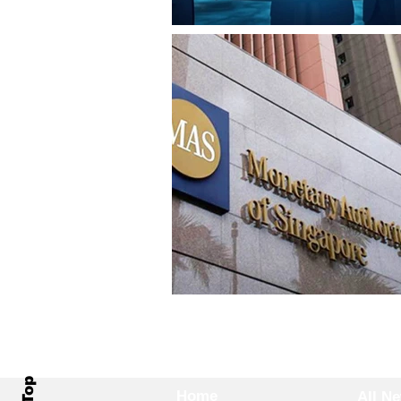
Home
All N