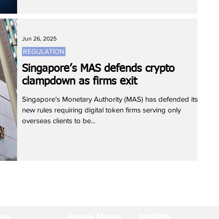
Jun 26, 2025
REGULATION
Singapore’s MAS defends crypto
clampdown as firms exit
Singapore’s Monetary Authority (MAS) has defended its
new rules requiring digital token firms serving only
overseas clients to be...
Insights
ews
People Moves