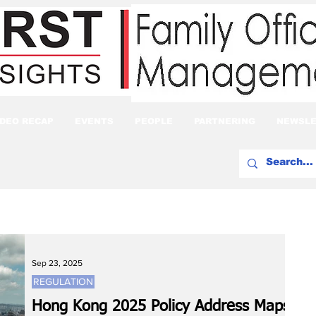
IDEO RECAP
EVENTS
PEOPLE
PARTNERING
NEWSLE
Sep 23, 2025
REGULATION
Hong Kong 2025 Policy Address Maps