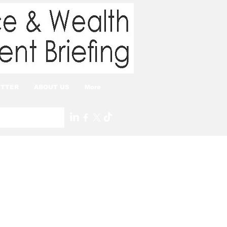
TTER
ABOUT US
More