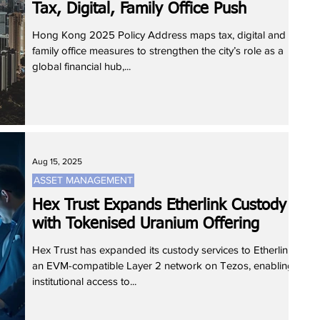
Tax, Digital, Family Office Push
Hong Kong 2025 Policy Address maps tax, digital and
family office measures to strengthen the city’s role as a
global financial hub,...
Aug 15, 2025
ASSET MANAGEMENT
Hex Trust Expands Etherlink Custody
with Tokenised Uranium Offering
Hex Trust has expanded its custody services to Etherlink,
an EVM-compatible Layer 2 network on Tezos, enabling
institutional access to...