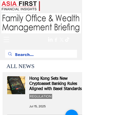
ALL NEWS
Hong Kong Sets New
Cryptoasset Banking Rules
Aligned with Basel Standards
REGULATION
Jul 15, 2025