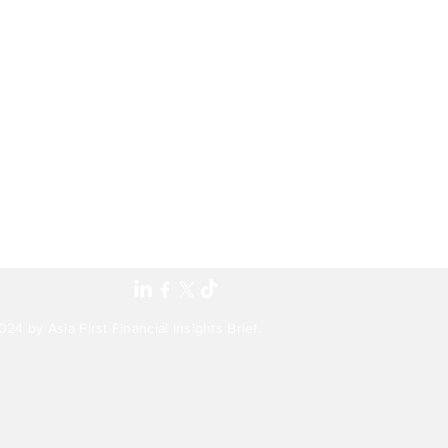
24 by Asia First Financial Insights Brief.