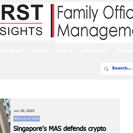
IDEO RECAP
EVENTS
PEOPLE
PARTNERING
NEWSLE
Jun 26, 2025
REGULATION
Singapore’s MAS defends crypto