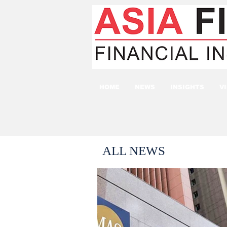
HOME
NEWS
INSIGHTS
V
ALL NEWS