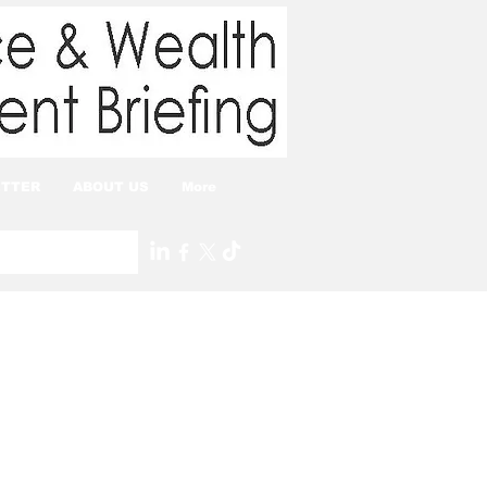
TTER
ABOUT US
More