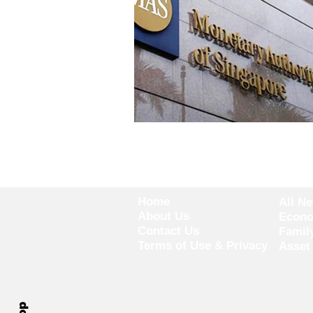
Home
All N
About Us
Econ
Contact Us
Famil
Terms of Use & Privacy
Asset