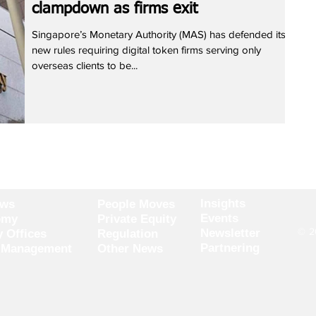
clampdown as firms exit
Singapore’s Monetary Authority (MAS) has defended its
new rules requiring digital token firms serving only
overseas clients to be...
Insights
ews
People Moves
Events
omy
Private Equity
© 20
Newsletter
y Offices
Regulation
Partnering
 Management
Other News