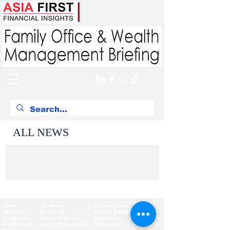
ALL NEWS
Home
All News
People Moves
Insights
About Us
Economy
Private Equity
Events
Contact Us
Family Offices
Regulation
Newsletter
Terms of Use
Asset Management
Other News
Partnering