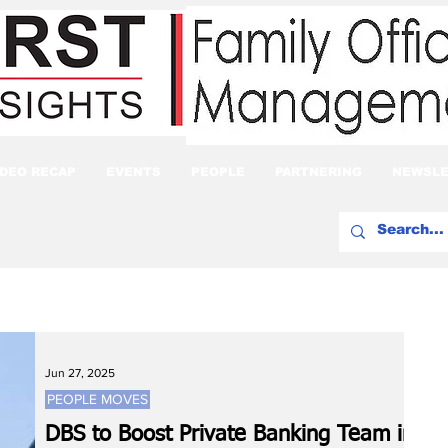
IDEO RECAP
EVENTS
PEOPLE
PARTNERING
NEWSLE
Jun 27, 2025
PEOPLE MOVES
DBS to Boost Private Banking Team in