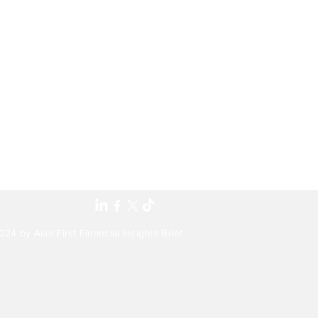
24 by Asia First Financial Insights Brief.