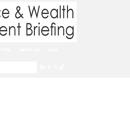
TTER
ABOUT US
More