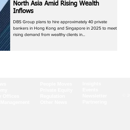
North Asia Amid Rising Wealth
Inflows
DBS Group plans to hire approximately 40 private
bankers in Hong Kong and Singapore in 2025 to meet
rising demand from wealthy clients in...
Insights
ews
People Moves
Events
omy
Private Equity
© 20
Newsletter
y Offices
Regulation
Partnering
 Management
Other News