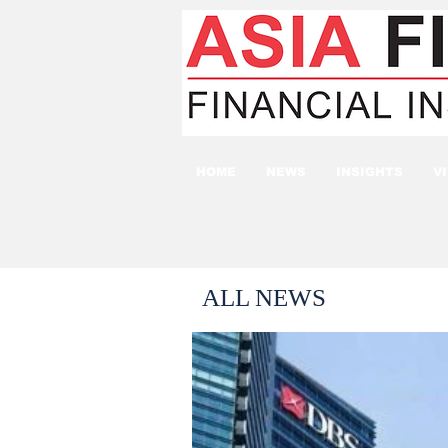
HOME
NEWS
INSIGHTS
V
ALL NEWS