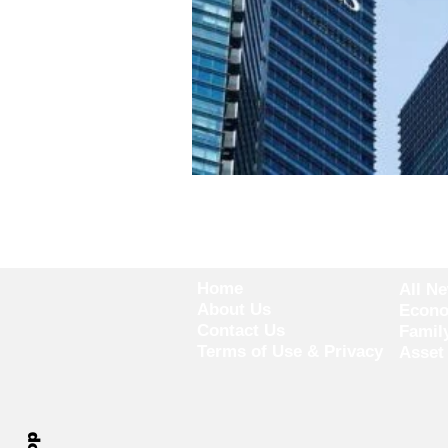
Home
All N
About Us
Econ
Contact Us
Famil
Terms of Use & Privacy
Asset