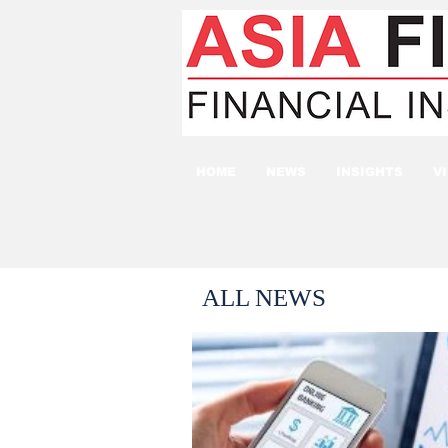
HOME
NEWS
INSIGHTS
V
ALL NEWS