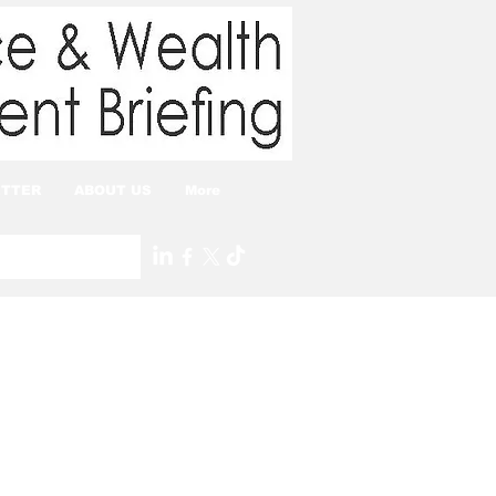
TTER
ABOUT US
More