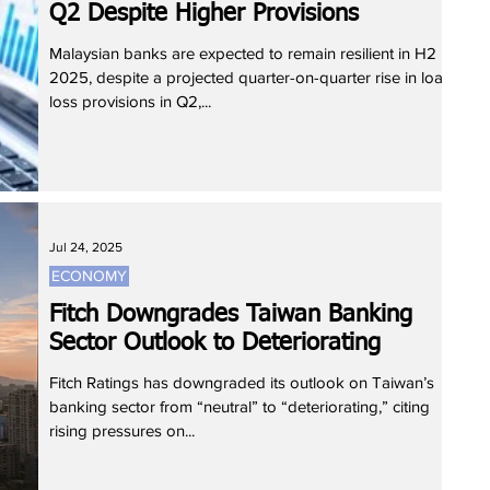
Q2 Despite Higher Provisions
Malaysian banks are expected to remain resilient in H2
2025, despite a projected quarter-on-quarter rise in loan
loss provisions in Q2,...
Jul 24, 2025
ECONOMY
Fitch Downgrades Taiwan Banking
Sector Outlook to Deteriorating
Fitch Ratings has downgraded its outlook on Taiwan’s
banking sector from “neutral” to “deteriorating,” citing
rising pressures on...