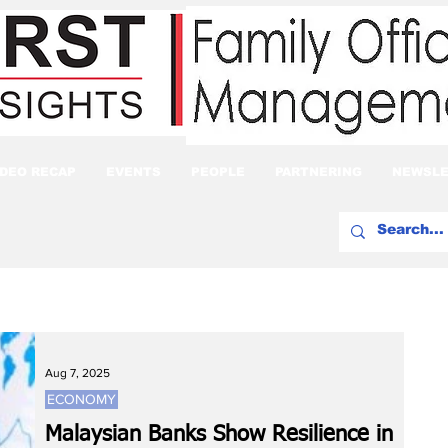
IDEO RECAP
EVENTS
PEOPLE
PARTNERING
NEWSLE
Aug 7, 2025
ECONOMY
Malaysian Banks Show Resilience in