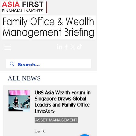
ALL NEWS
UBS Asia Wealth Forum in
Singapore Draws Global
Leaders and Family Office
Investors
ASSET MANAGEMENT
Jan 15