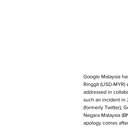
Google Malaysia has
Ringgit (USD-MYR) e
addressed in collabo
such an incident in
(formerly Twitter), 
Negara Malaysia (BN
apology comes after