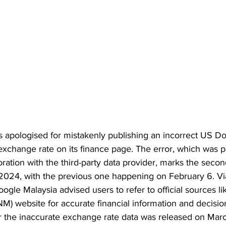
 apologised for mistakenly publishing an incorrect US Dol
xchange rate on its finance page. The error, which was p
ration with the third-party data provider, marks the seco
 2024, with the previous one happening on February 6. Vi
Google Malaysia advised users to refer to official sources l
M) website for accurate financial information and decisio
 the inaccurate exchange rate data was released on Marc