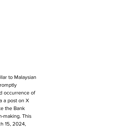
lar to Malaysian 
romptly 
nd occurrence of 
a a post on X 
ike the Bank 
n-making. This 
h 15, 2024, 