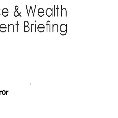
TTER
ABOUT US
More
ror