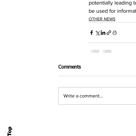
potentially leading
be used for informa
OTHER NEWS
Comments
Write a comment...
Home
All N