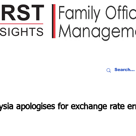
IDEO RECAP
EVENTS
PEOPLE
PARTNERING
NEWSLE
sia apologises for exchange rate er