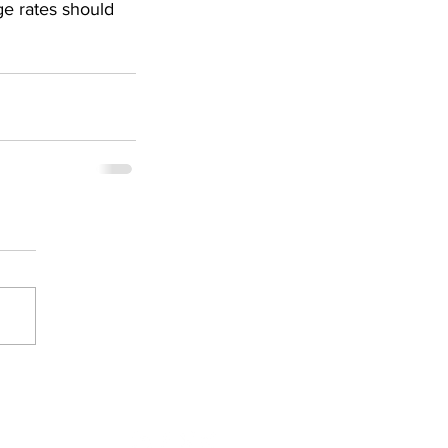
ge rates should 