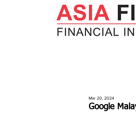
HOME
NEWS
INSIGHTS
V
Mar 20, 2024
Google Malay