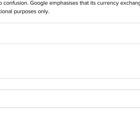
 to confusion. Google emphasises that its currency exchan
tional purposes only.
Insights
ews
People Moves