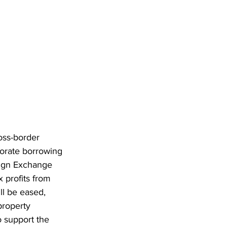
oss-border 
orate borrowing 
eign Exchange 
x profits from 
ll be eased, 
property 
o support the 