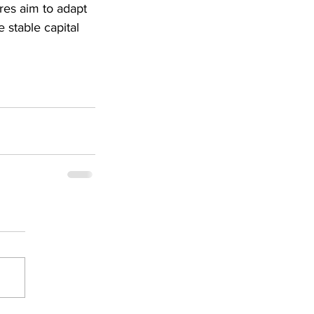
es aim to adapt 
 stable capital 