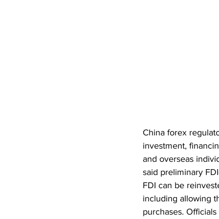
China forex regulat
investment, financ
and overseas indivi
said preliminary FDI-
FDI can be reinveste
including allowing t
purchases. Officials