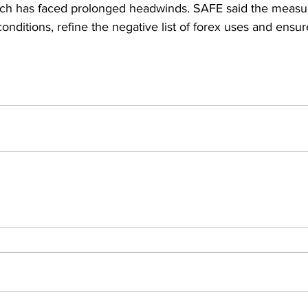
ich has faced prolonged headwinds. SAFE said the measur
onditions, refine the negative list of forex uses and ensure