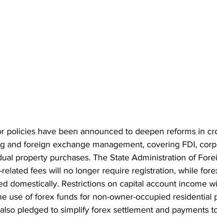
or policies have been announced to deepen reforms in cr
ing and foreign exchange management, covering FDI, corp
dual property purchases. The State Administration of For
related fees will no longer require registration, while fore
d domestically. Restrictions on capital account income wi
he use of forex funds for non-owner-occupied residential 
 also pledged to simplify forex settlement and payments t