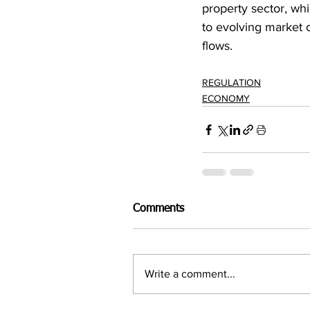
property sector, wh
to evolving market c
flows.
REGULATION
ECONOMY
Comments
Write a comment...