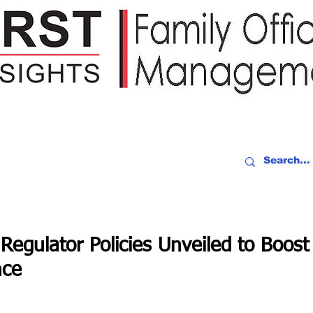
IDEO RECAP
EVENTS
PEOPLE
PARTNERING
NEWSLE
Regulator Policies Unveiled to Boost
nce