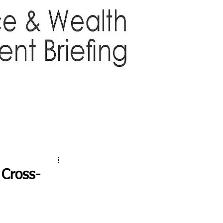
TTER
ABOUT US
More
 Cross-