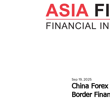
HOME
NEWS
INSIGHTS
V
Sep 19, 2025
China Forex 
Border Fina