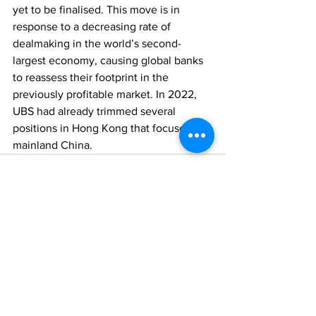
yet to be finalised. This move is in 
response to a decreasing rate of 
dealmaking in the world’s second-
largest economy, causing global banks 
to reassess their footprint in the 
previously profitable market. In 2022, 
UBS had already trimmed several 
positions in Hong Kong that focused on 
mainland China.
Comments