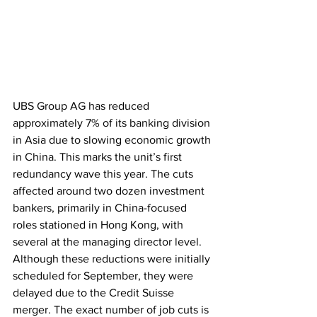
UBS Group AG has reduced 
approximately 7% of its banking division 
in Asia due to slowing economic growth 
in China. This marks the unit’s first 
redundancy wave this year. The cuts 
affected around two dozen investment 
bankers, primarily in China-focused 
roles stationed in Hong Kong, with 
several at the managing director level. 
Although these reductions were initially 
scheduled for September, they were 
delayed due to the Credit Suisse 
merger. The exact number of job cuts is 