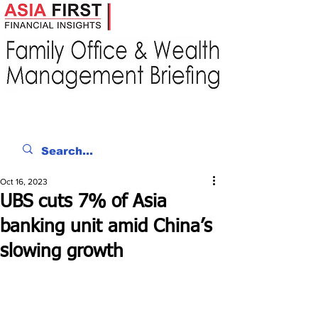
Oct 16, 2023
UBS cuts 7% of Asia
banking unit amid China’s
slowing growth