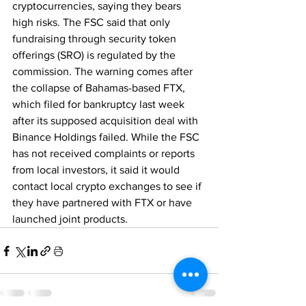
cryptocurrencies, saying they bears 
high risks. The FSC said that only 
fundraising through security token 
offerings (SRO) is regulated by the 
commission. The warning comes after 
the collapse of Bahamas-based FTX, 
which filed for bankruptcy last week 
after its supposed acquisition deal with 
Binance Holdings failed. While the FSC 
has not received complaints or reports 
from local investors, it said it would 
contact local crypto exchanges to see if 
they have partnered with FTX or have 
launched joint products.