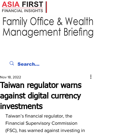
Nov 18, 2022
Taiwan regulator warns
against digital currency
investments
Taiwan’s financial regulator, the 
Financial Supervisory Commission 
(FSC), has warned against investing in 