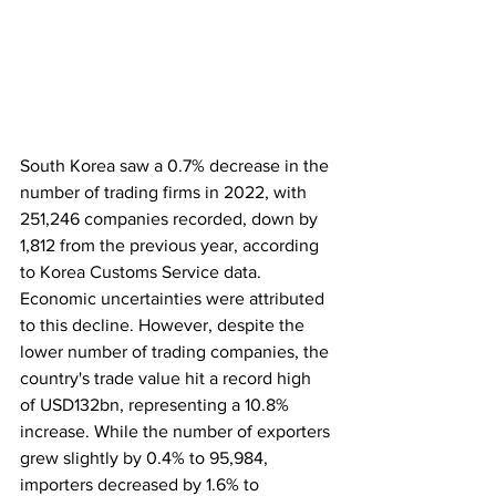
South Korea saw a 0.7% decrease in the 
number of trading firms in 2022, with 
251,246 companies recorded, down by 
1,812 from the previous year, according 
to Korea Customs Service data. 
Economic uncertainties were attributed 
to this decline. However, despite the 
lower number of trading companies, the 
country's trade value hit a record high 
of USD132bn, representing a 10.8% 
increase. While the number of exporters 
grew slightly by 0.4% to 95,984, 
importers decreased by 1.6% to 