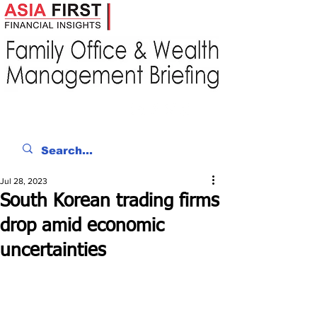
Jul 28, 2023
South Korean trading firms
drop amid economic
uncertainties