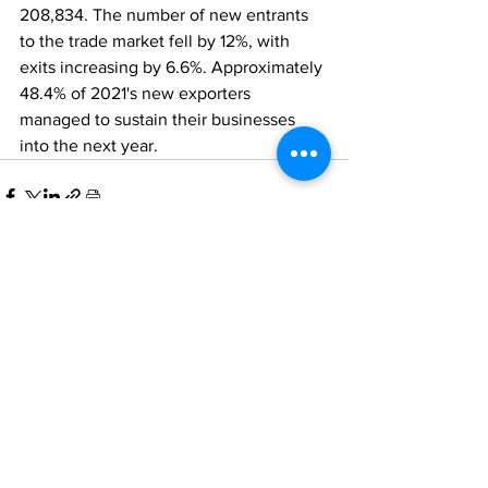
208,834. The number of new entrants 
to the trade market fell by 12%, with 
exits increasing by 6.6%. Approximately 
48.4% of 2021's new exporters 
managed to sustain their businesses 
into the next year.
Comments
Write a comment...