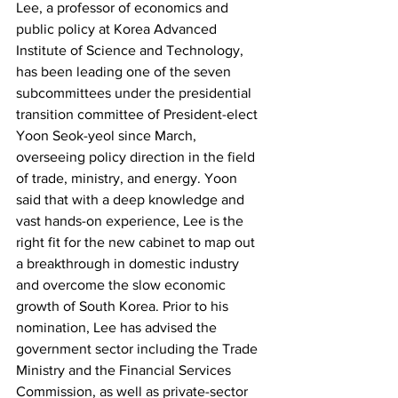
Lee, a professor of economics and 
public policy at Korea Advanced 
Institute of Science and Technology, 
has been leading one of the seven 
subcommittees under the presidential 
transition committee of President-elect 
Yoon Seok-yeol since March, 
overseeing policy direction in the field 
of trade, ministry, and energy. Yoon 
said that with a deep knowledge and 
vast hands-on experience, Lee is the 
right fit for the new cabinet to map out 
a breakthrough in domestic industry 
and overcome the slow economic 
growth of South Korea. Prior to his 
nomination, Lee has advised the 
government sector including the Trade 
Ministry and the Financial Services 
Commission, as well as private-sector 