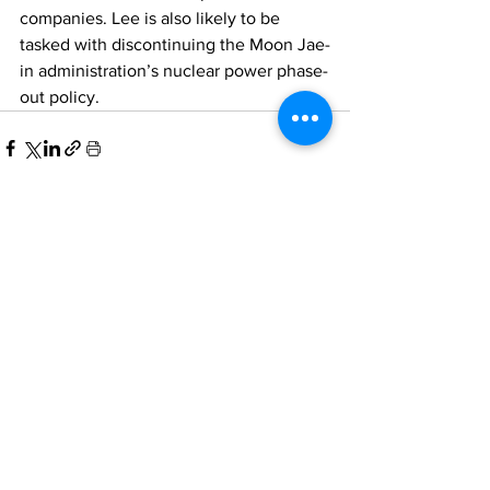
companies. Lee is also likely to be 
tasked with discontinuing the Moon Jae-
in administration’s nuclear power phase-
out policy. 
Comments
Write a comment...