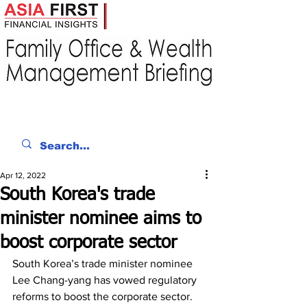
Apr 12, 2022
South Korea's trade
minister nominee aims to
boost corporate sector
South Korea’s trade minister nominee 
Lee Chang-yang has vowed regulatory 
reforms to boost the corporate sector. 