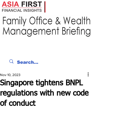
Nov 10, 2023
Singapore tightens BNPL
regulations with new code
of conduct