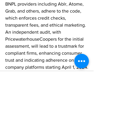
BNPL providers including Ablr, Atome, 
Grab, and others, adhere to the code, 
which enforces credit checks, 
transparent fees, and ethical marketing. 
An independent audit, with 
PricewaterhouseCoopers for the initial 
assessment, will lead to a trustmark for 
compliant firms, enhancing consumer 
trust and indicating adherence on 
company platforms starting April 1, 2024.
Comments