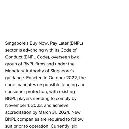
Singapore's Buy Now, Pay Later (BNPL) 
sector is advancing with its Code of 
Conduct (BNPL Code), overseen by a 
group of BNPL firms and under the 
Monetary Authority of Singapore's 
guidance. Enacted in October 2022, the 
code mandates responsible lending and 
consumer protection, with existing 
BNPL players needing to comply by 
November 1, 2023, and achieve 
accreditation by March 31, 2024. New 
BNPL companies are required to follow 
suit prior to operation. Currently, six 