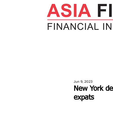
HOME
NEWS
INSIGHTS
V
Jun 9, 2023
New York de
expats