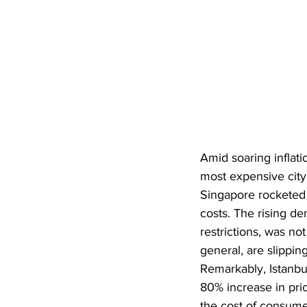
Amid soaring infla
most expensive city
Singapore rocketed f
costs. The rising d
restrictions, was no
general, are slippin
Remarkably, Istanbul
80% increase in pric
the cost of consumer