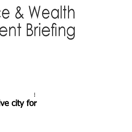
TTER
ABOUT US
More
e city for