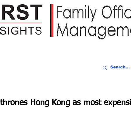
IDEO RECAP
EVENTS
PEOPLE
PARTNERING
NEWSLE
thrones Hong Kong as most expensiv