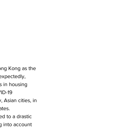
ong Kong as the 
expectedly, 
s in housing 
ID-19 
 Asian cities, in 
tes. 
d to a drastic 
g into account 