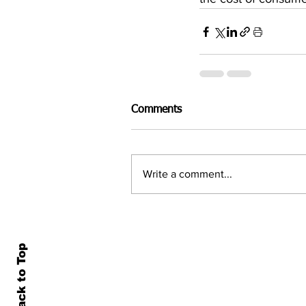
Comments
Write a comment...
Back to Top
Home
All N
About Us
Econ
Contact Us
Famil
Terms of Use & Privacy
Asset