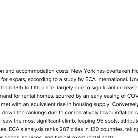
tion and accommodation costs, New York has overtaken H
 for expats, according to a study by ECA International. Un
rom 13th to fifth place, largely due to significant increase
emand for rental homes, spurred by an early easing of COV
t met with an equivalent rise in housing supply. Conversely,
g down the rankings due to comparatively lower inflation ra
 saw the most significant climb, leaping 95 spots, attribute
es. ECA's analysis ranks 207 cities in 120 countries, takin
 goods, services, and typical expat rental costs.