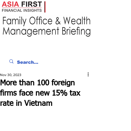
Nov 30, 2023
More than 100 foreign
firms face new 15% tax
rate in Vietnam