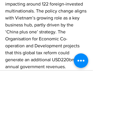
impacting around 122 foreign-invested 
multinationals. The policy change aligns 
with Vietnam’s growing role as a key 
business hub, partly driven by the 
‘China plus one’ strategy. The 
Organisation for Economic Co-
operation and Development projects 
that this global tax reform could 
generate an additional USD220bn in 
annual government revenues.
Comments