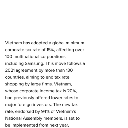
Vietnam has adopted a global minimum 
corporate tax rate of 15%, affecting over 
100 multinational corporations, 
including Samsung. This move follows a 
2021 agreement by more than 130 
countries, aiming to end tax rate 
shopping by large firms. Vietnam, 
whose corporate income tax is 20%, 
had previously offered lower rates to 
major foreign investors. The new tax 
rate, endorsed by 94% of Vietnam’s 
National Assembly members, is set to 
be implemented from next year, 