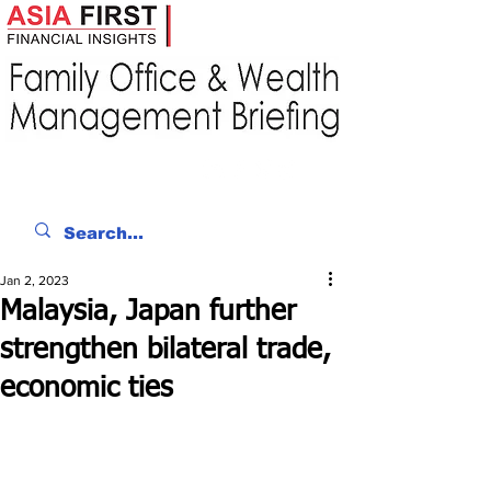
Jan 2, 2023
Malaysia, Japan further
strengthen bilateral trade,
economic ties