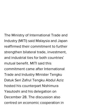
The Ministry of International Trade and 
Industry (MITI) said Malaysia and Japan 
reaffirmed their commitment to further 
strengthen bilateral trade, investment, 
and industrial ties for both countries’ 
mutual benefit. MITI said this 
commitment came after International 
Trade and Industry Minister Tengku 
Datuk Seri Zafrul Tengku Abdul Aziz 
hosted his counterpart Nishimura 
Yasutoshi and his delegation on 
December 28. The discussion also 
centred on economic cooperation in 