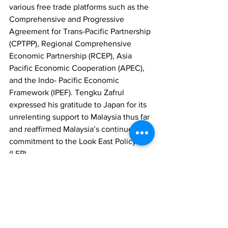
various free trade platforms such as the 
Comprehensive and Progressive 
Agreement for Trans-Pacific Partnership 
(CPTPP), Regional Comprehensive 
Economic Partnership (RCEP), Asia 
Pacific Economic Cooperation (APEC), 
and the Indo- Pacific Economic 
Framework (IPEF). Tengku Zafrul 
expressed his gratitude to Japan for its 
unrelenting support to Malaysia thus far 
and reaffirmed Malaysia’s continued 
commitment to the Look East Policy 
(LEP). 