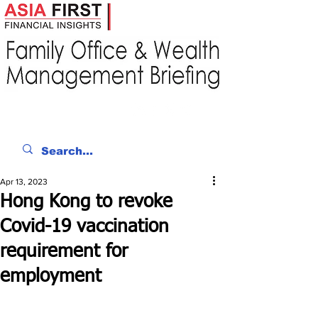
Apr 13, 2023
Hong Kong to revoke
Covid-19 vaccination
requirement for
employment