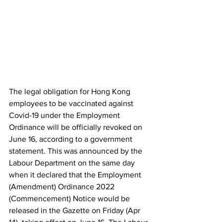
The legal obligation for Hong Kong 
employees to be vaccinated against 
Covid-19 under the Employment 
Ordinance will be officially revoked on 
June 16, according to a government 
statement. This was announced by the 
Labour Department on the same day 
when it declared that the Employment 
(Amendment) Ordinance 2022 
(Commencement) Notice would be 
released in the Gazette on Friday (Apr 