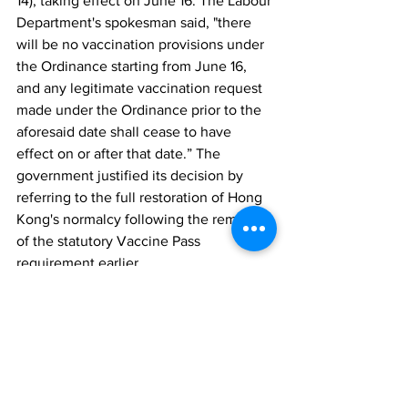
14), taking effect on June 16. The Labour 
Department's spokesman said, "there 
will be no vaccination provisions under 
the Ordinance starting from June 16, 
and any legitimate vaccination request 
made under the Ordinance prior to the 
aforesaid date shall cease to have 
effect on or after that date.” The 
government justified its decision by 
referring to the full restoration of Hong 
Kong's normalcy following the removal 
of the statutory Vaccine Pass 
requirement earlier.