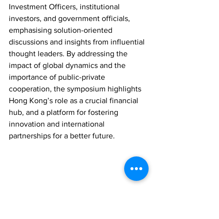
Investment Officers, institutional 
investors, and government officials, 
emphasising solution-oriented 
discussions and insights from influential 
thought leaders. By addressing the 
impact of global dynamics and the 
importance of public-private 
cooperation, the symposium highlights 
Hong Kong’s role as a crucial financial 
hub, and a platform for fostering 
innovation and international 
partnerships for a better future.
OTHER NEWS