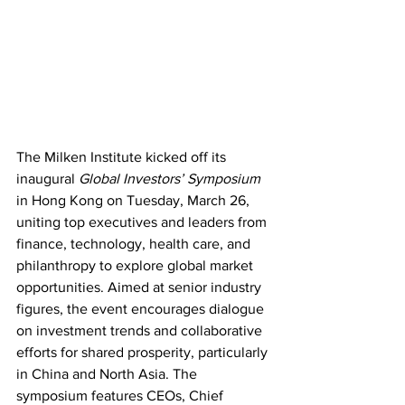
The Milken Institute kicked off its 
inaugural 
Global Investors’ Symposium
in Hong Kong on Tuesday, March 26, 
uniting top executives and leaders from 
finance, technology, health care, and 
philanthropy to explore global market 
opportunities. Aimed at senior industry 
figures, the event encourages dialogue 
on investment trends and collaborative 
efforts for shared prosperity, particularly 
in China and North Asia. The 
symposium features CEOs, Chief 