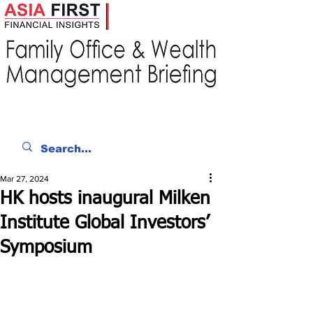
Mar 27, 2024
HK hosts inaugural Milken
Institute Global Investors’
Symposium