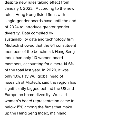
despite new rules taking effect from 
January 1, 2022.  According to the new 
rules, Hong Kong-listed firms with 
single-gender boards have until the end 
of 2024 to introduce greater gender 
diversity. Data compiled by 
sustainability data and technology firm 
Miotech showed that the 64 constituent 
members of the benchmark Hang Seng 
Index had only 110 women board 
members, accounting for a mere 14.6% 
of the total last year. In 2020, it was 
only 13%. Fay Wu, global head of 
research at Miotech, said the region has 
significantly lagged behind the US and 
Europe on board diversity. Wu said 
women’s board representation came in 
below 15% among the firms that make 
up the Hang Seng Index, mainland 