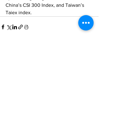
China’s CSI 300 Index, and Taiwan’s 
Taiex index. 
Comments
Write a comment...
Home
All News
People Moves
Insights
About Us
Economy
Private Equity
Events
Contact Us
Family Offices
Regulation
Newsletter