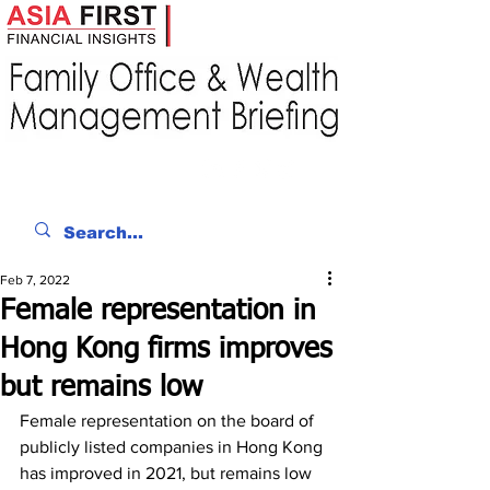
Feb 7, 2022
Female representation in
Hong Kong firms improves
but remains low
Female representation on the board of 
publicly listed companies in Hong Kong 
has improved in 2021, but remains low 