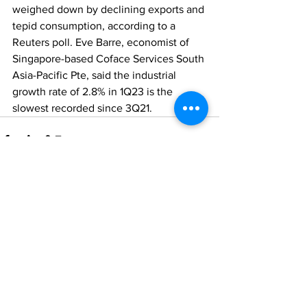
weighed down by declining exports and 
tepid consumption, according to a 
Reuters poll. Eve Barre, economist of 
Singapore-based Coface Services South 
Asia-Pacific Pte, said the industrial 
growth rate of 2.8% in 1Q23 is the 
slowest recorded since 3Q21.
Comments
Write a comment...