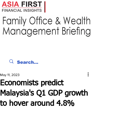
May 11, 2023
Economists predict
Malaysia's Q1 GDP growth
to hover around 4.8%