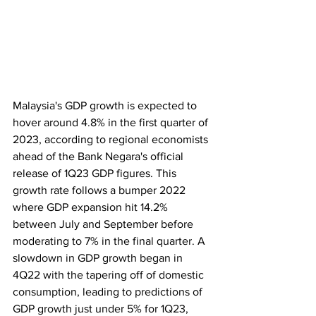
Malaysia's GDP growth is expected to 
hover around 4.8% in the first quarter of 
2023, according to regional economists 
ahead of the Bank Negara's official 
release of 1Q23 GDP figures. This 
growth rate follows a bumper 2022 
where GDP expansion hit 14.2% 
between July and September before 
moderating to 7% in the final quarter. A 
slowdown in GDP growth began in 
4Q22 with the tapering off of domestic 
consumption, leading to predictions of 
GDP growth just under 5% for 1Q23, 