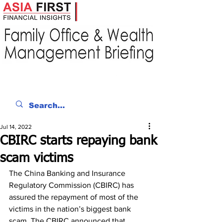
Jul 14, 2022
CBIRC starts repaying bank
scam victims
The China Banking and Insurance 
Regulatory Commission (CBIRC) has 
assured the repayment of most of the 
victims in the nation’s biggest bank 
scam. The CBIRC announced that 