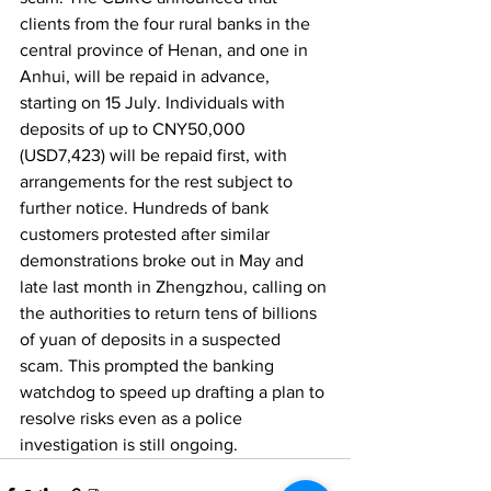
clients from the four rural banks in the 
central province of Henan, and one in 
Anhui, will be repaid in advance, 
starting on 15 July. Individuals with 
deposits of up to CNY50,000 
(USD7,423) will be repaid first, with 
arrangements for the rest subject to 
further notice. Hundreds of bank 
customers protested after similar 
demonstrations broke out in May and 
late last month in Zhengzhou, calling on 
the authorities to return tens of billions 
of yuan of deposits in a suspected 
scam. This prompted the banking 
watchdog to speed up drafting a plan to 
resolve risks even as a police 
investigation is still ongoing. 