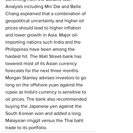
Analysts including Min Dai and Belle 
Chang explained that a combination of 
geopolitical uncertainty and higher oil 
prices should lead to higher inflation 
and lower growth in Asia. Major oil-
importing nations such India and the 
Philippines have been among the 
hardest hit. The Wall Street-bank has 
lowered most of its Asian currency 
forecasts for the next three months. 
Morgan Stanley advises investors to go 
long on the offshore yuan against the 
rupee as India's currency is sensitive to 
oil prices. The bank also recommended 
buying the Japanese yen against the 
South Korean won and added a long 
Malaysian ringgit versus the Thai baht 
trade to its portfolio. 