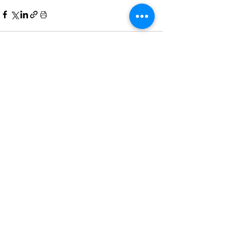
Comments
Write a comment...
Home
All News
People Moves
Insights
About Us
Economy
Private Equity
Events
Contact Us
Family Offices
Regulation
Newsletter
Terms of Use
Asset Management
Other News
Partnering
& Privacy