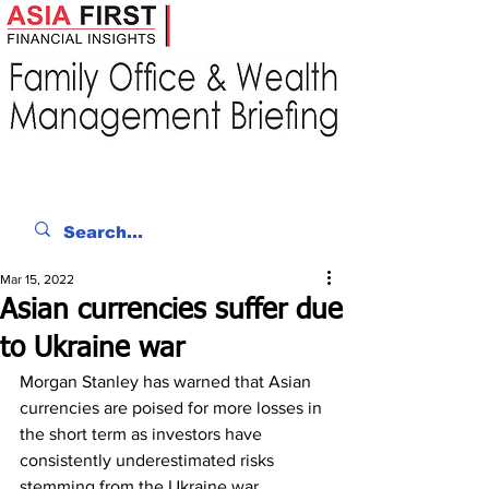
Mar 15, 2022
Asian currencies suffer due
to Ukraine war
Morgan Stanley has warned that Asian 
currencies are poised for more losses in 
the short term as investors have 
consistently underestimated risks 
stemming from the Ukraine war. 