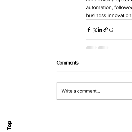
automation, followe
business innovation
Comments
Write a comment...
Home
All N