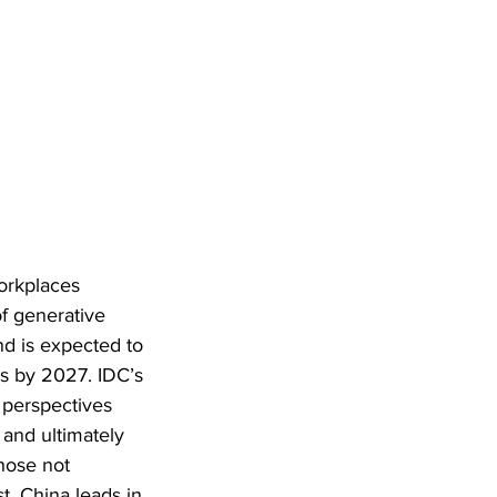
workplaces 
f generative 
nd is expected to 
us by 2027. IDC’s 
 perspectives 
and ultimately 
hose not 
t, China leads in 