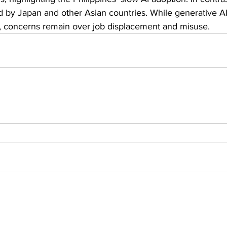
d by Japan and other Asian countries. While generative A
, concerns remain over job displacement and misuse.
Insights
ews
People Moves