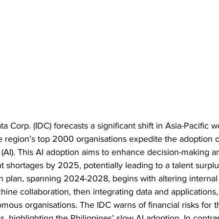
a Corp. (IDC) forecasts a significant shift in Asia-Pacific 
he region’s top 2000 organisations expedite the adoption o
nce (AI). This AI adoption aims to enhance decision-making a
t shortages by 2025, potentially leading to a talent surpl
n plan, spanning 2024-2028, begins with altering internal
ne collaboration, then integrating data and applications, 
mous organisations. The IDC warns of financial risks for t
 highlighting the Philippines’ slow AI adoption. In contras