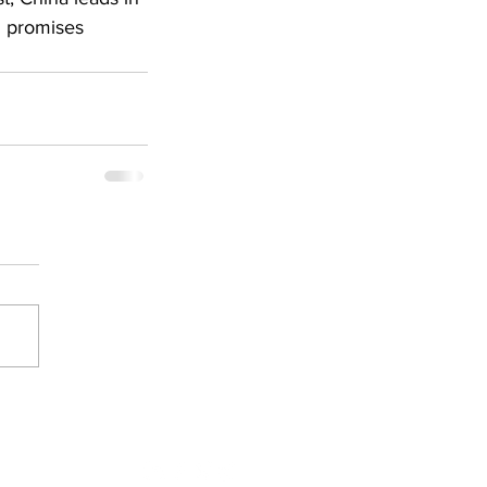
I promises 