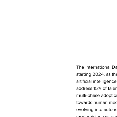
The International Dat
starting 2024, as t
artificial intellige
address 15% of talen
multi-phase adoptio
towards human-machi
evolving into autono
modernising systems,