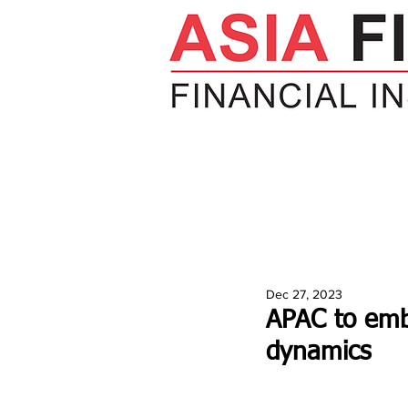
HOME
NEWS
INSIGHTS
V
Dec 27, 2023
APAC to emb
dynamics