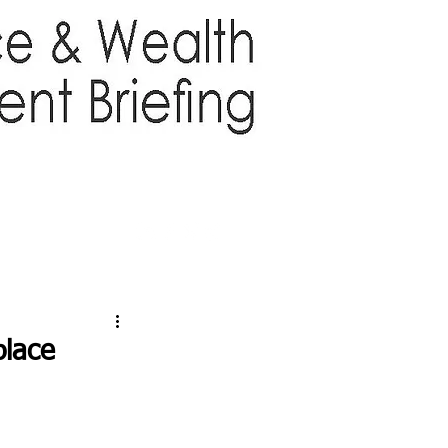
TTER
ABOUT US
More
place