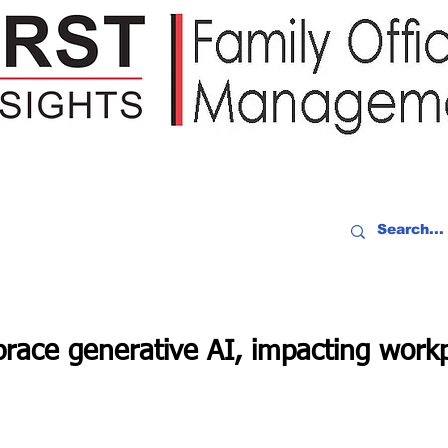
IDEO RECAP
EVENTS
PEOPLE
PARTNERING
NEWSLE
race generative AI, impacting work