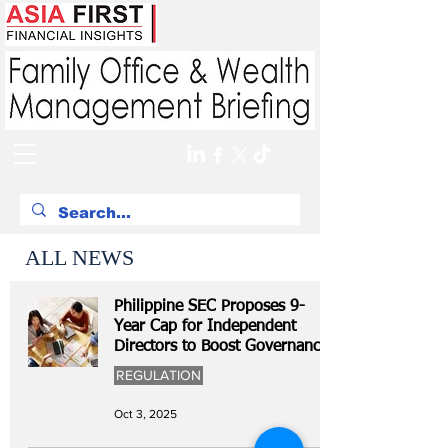
ALL NEWS
Philippine SEC Proposes 9-
Year Cap for Independent
Directors to Boost Governance
REGULATION
Oct 3, 2025